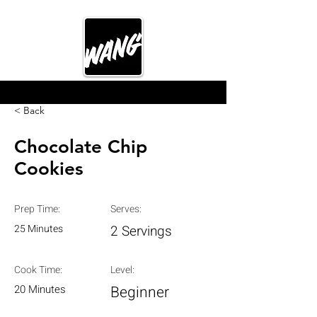
< Back
Chocolate Chip
Cookies
Prep Time:
Serves:
25 Minutes
2 Servings
Cook Time:
Level:
20 Minutes
Beginner