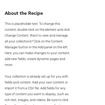
About the Recipe
This is placeholder text. To change this
content, double-click on the element and click
Change Content. Want to view and manage
all your collections? Click on the Content
Manager button in the Add panel on the left.
Here, you can make changes to your content,
add new fields, create dynamic pages and
more.
Your collection is already set up for you with
fields and content. Add your own content or
import it from a CSV file. Add fields for any
type of content you want to display, such as
rich text, images, and videos. Be sure to click