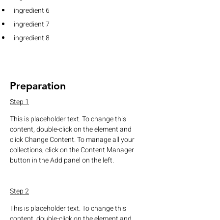
ingredient 6
ingredient 7
ingredient 8
Preparation
Step 1
This is placeholder text. To change this 
content, double-click on the element and 
click Change Content. To manage all your 
collections, click on the Content Manager 
button in the Add panel on the left.
Step 2
This is placeholder text. To change this 
content, double-click on the element and 