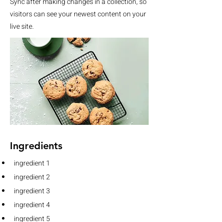
Sync after making changes in a collection, so
visitors can see your newest content on your
live site.
Ingredients
ingredient 1
ingredient 2
ingredient 3
ingredient 4
ingredient 5